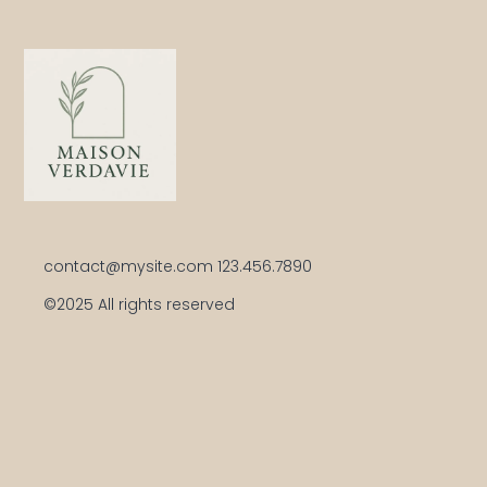
Your trusted handy-woman for elegant
home improvements
Get in touch
contact@mysite.com 123.456.7890
©2025 All rights reserved